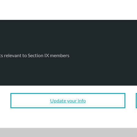
ts relevant to Section IX members
Update your info