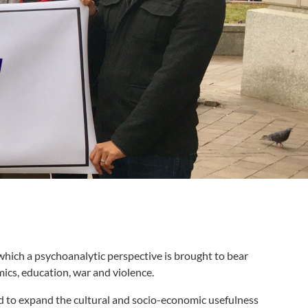
 which a psychoanalytic perspective is brought to bear
mics, education, war and violence.
nd to expand the cultural and socio-economic usefulness