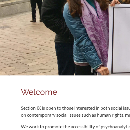
Welcome
Section IX is open to those interested in both social i
on contemporary social issues such as human rights, mul
We work to promote the accessibility of psychoanalytic