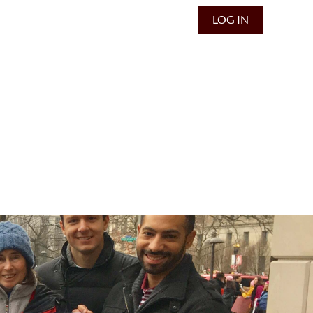
LOG IN