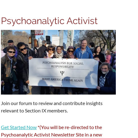
Psychoanalytic Activist
Join our forum to review and contribute insights
relevant to Section IX members.
Get Started Now
*
(You will be re-directed to the
Psychoanalytic Activist Newsletter Site in a new