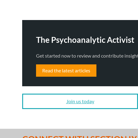
The Psychoanalytic Activist
Get started now to review and contribute insigh
Read the latest articles
Join us today