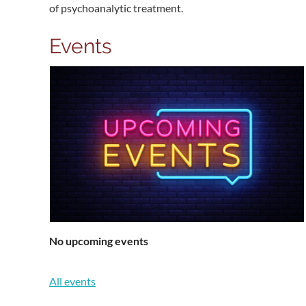
of psychoanalytic treatment.
Events
No upcoming events
All events