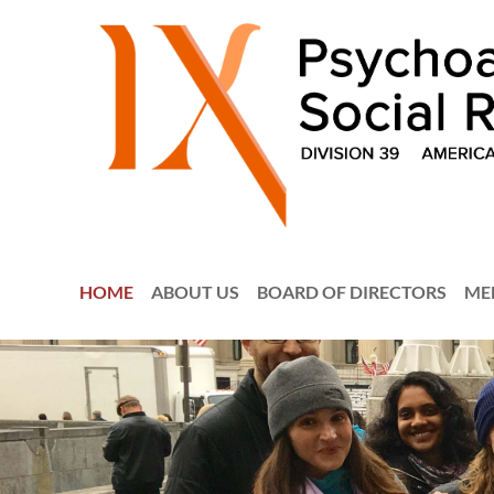
HOME
ABOUT US
BOARD OF DIRECTORS
ME