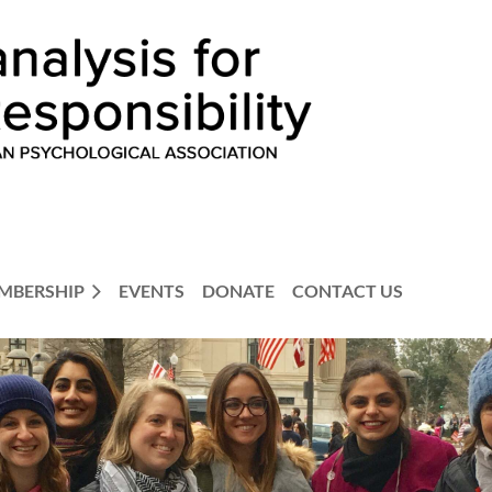
MBERSHIP
EVENTS
DONATE
CONTACT US