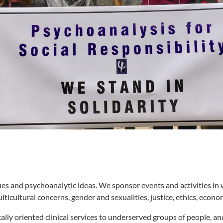
ssues and psychoanalytic ideas. We sponsor events and activities in
ticultural concerns, gender and sexualities, justice, ethics, econo
ally oriented clinical services to underserved groups of people, a