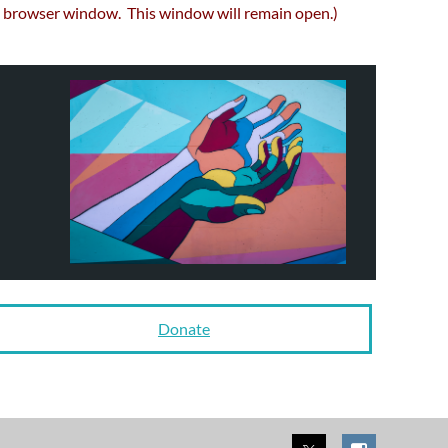
browser window. This window will remain open.)
Donate