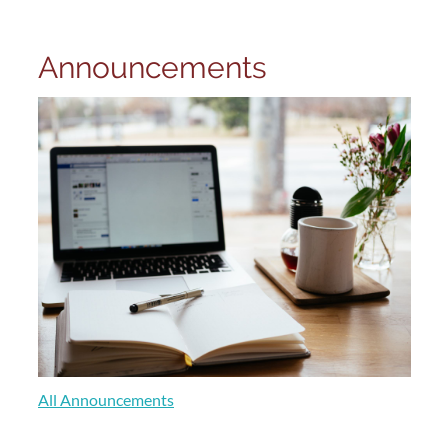
Announcements
All Announcements